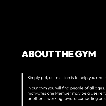
ABOUT THE GYM
Simply put, our mission is to help you reac
In our gym you will find people of all ages
motivates one Member may be a desire to 
another is working toward competing on a 