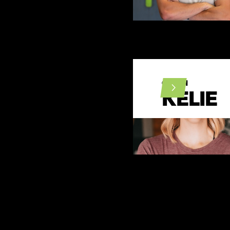
COACH
KELIE