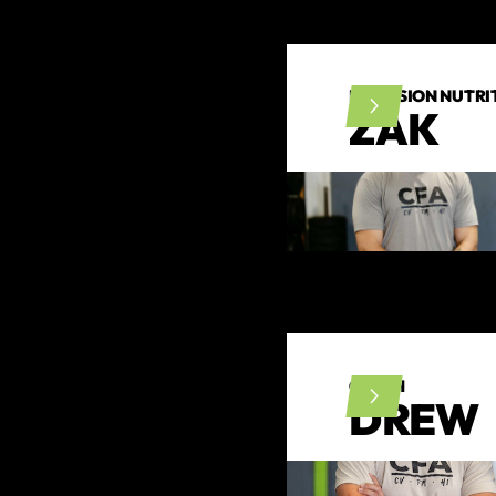
PRECISION NUTRIT
ZAK
COACH
DREW