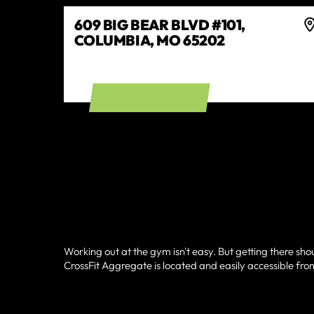
609 BIG BEAR BLVD #101,
COLUMBIA, MO 65202
GET DIRECTIONS
Working out at the gym isn't easy. But getting there sho
CrossFit Aggregate is located and easily accessible fro