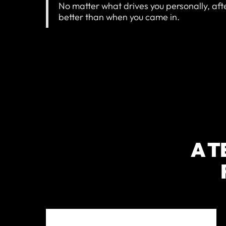
No matter what drives you personally, aft
better than when you came in.
A T