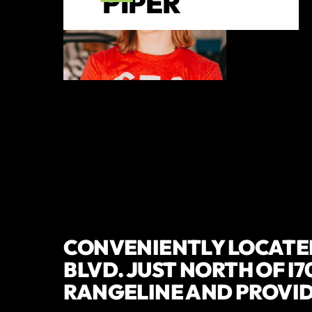
PIPER
CONVENIENTLY LOCATED
BLVD. JUST NORTH OF I7
RANGELINE AND PROVI