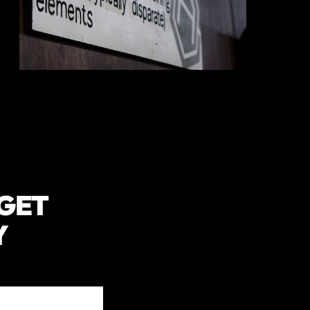
 GET
Y