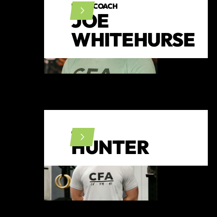
HEAD COACH
JOE
WHITEHURSE
CFL1
HUNTER