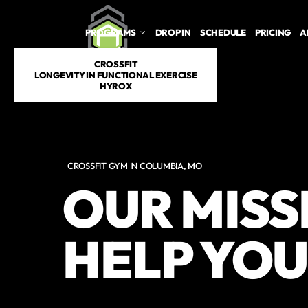
PROGRAMS
DROP IN
SCHEDULE
PRICING
A
CROSSFIT
LONGEVITY IN FUNCTIONAL EXERCISE
HYROX
CROSSFIT GYM IN COLUMBIA, MO
OUR MISSI
HELP YOU