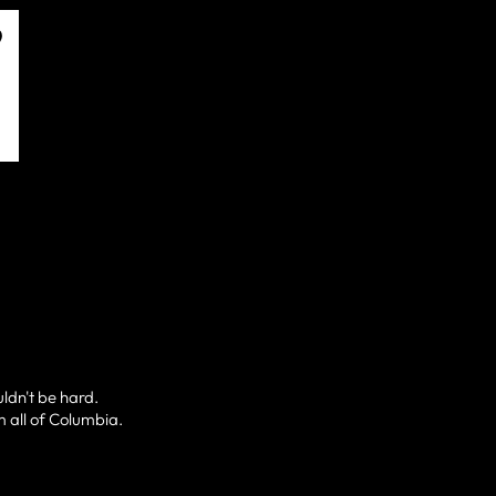
uldn't be hard.
m all of Columbia.