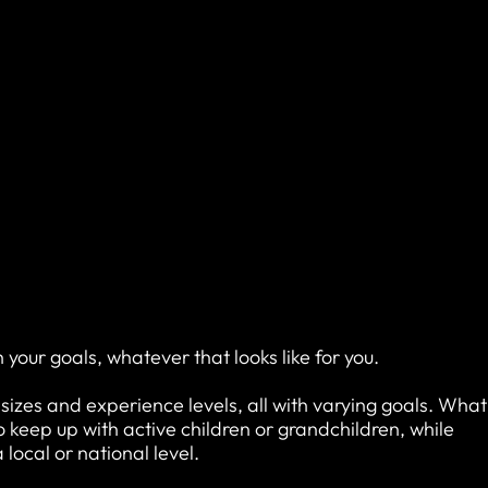
h your goals, whatever that looks like for you.
, sizes and experience levels, all with varying goals. What
keep up with active children or grandchildren, while
local or national level.