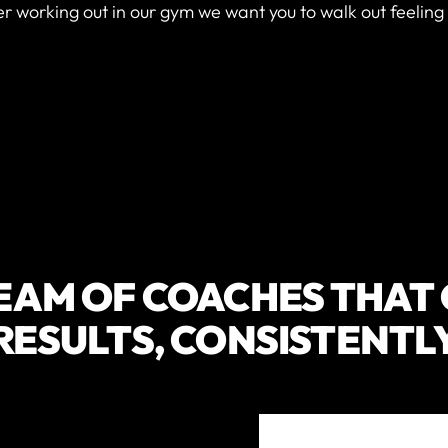
er working out in our gym we want you to walk out feeling
EAM OF COACHES THAT
RESULTS, CONSISTENTL