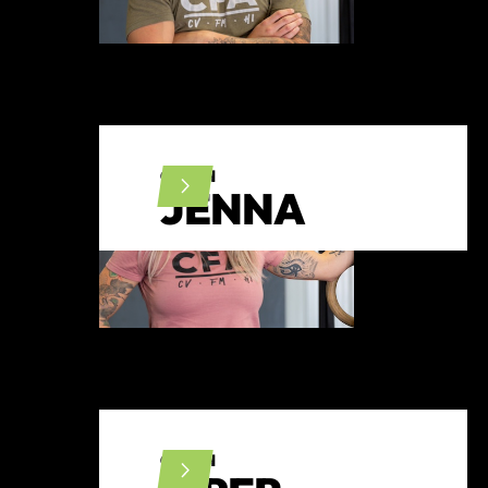
COACH
JENNA
COACH