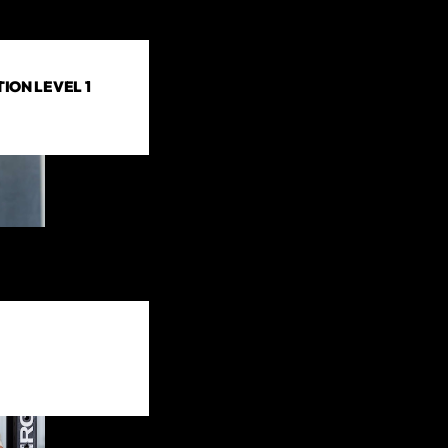
ION LEVEL 1