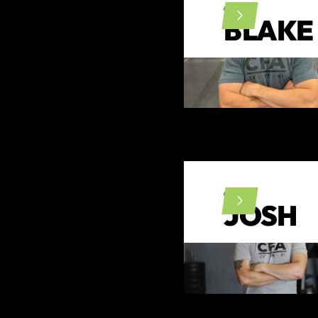
CFL1
BLAKE
CFL1
JOSH