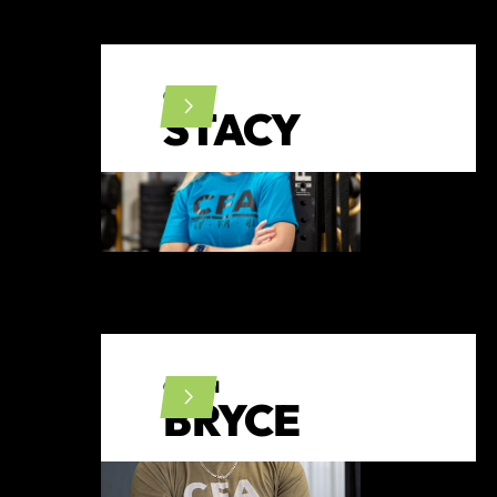
CFL1
STACY
COACH
BRYCE