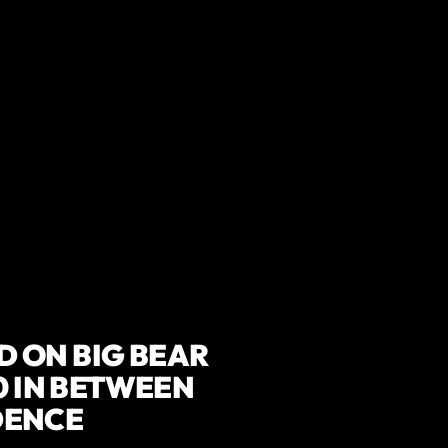
 ON BIG BEAR
0 IN BETWEEN
DENCE